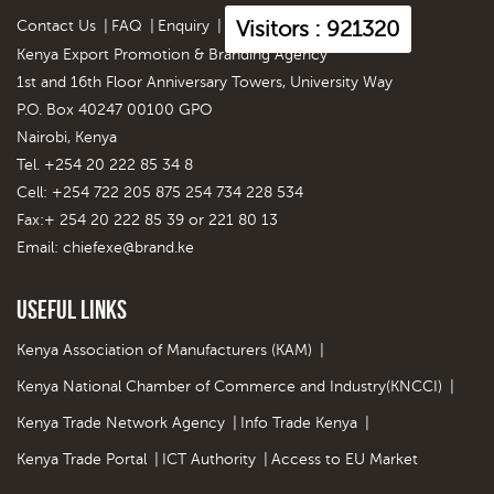
Visitors : 921320
Contact Us
|
FAQ
|
Enquiry
|
Kenya Export Promotion & Branding Agency
1st and 16th Floor Anniversary Towers, University Way
P.O. Box 40247 00100 GPO
Nairobi, Kenya
Tel. +254 20 222 85 34 8
Cell: +254 722 205 875 254 734 228 534
Fax:+ 254 20 222 85 39 or 221 80 13
Email:
chiefexe@brand.ke
Useful Links
Kenya Association of Manufacturers (KAM)
|
Kenya National Chamber of Commerce and Industry(KNCCI)
|
Kenya Trade Network Agency
|
Info Trade Kenya
|
Kenya Trade Portal
|
ICT Authority
|
Access to EU Market