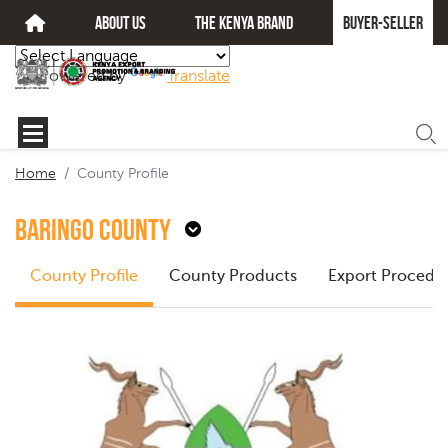
about us
The kenya brand
Buyer-seller
Powered by
Translate
Home
County Profile
Baringo County
County Profile
County Products
Export Procedu