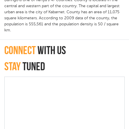
central and western part of the country. The capital and largest
urban area is the city of Kabarnet. County has an area of 11,075
square kilometers. According to 2009 data of the county, the
population is 555,561 and the population density is 50 / square
km.
connect
with Us
Stay
Tuned