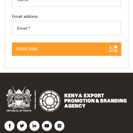
Email address
SUBSCRIBE