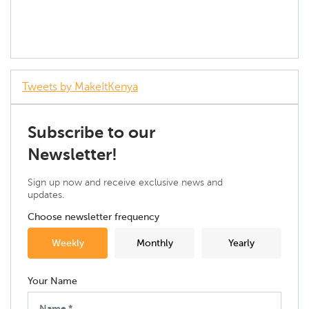
Tweets by MakeItKenya
Subscribe to our
Newsletter!
Sign up now and receive exclusive news and
updates.
Choose newsletter frequency
Weekly
Monthly
Yearly
Your Name