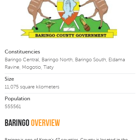
Constituencies
Baringo Central, Baringo North, Baringo South, Eldama
Ravine, Mogotio, Tiaty
Size
11,075 square kilometers
Population
555561
Baringo
Overview
Baringo is one of Kenya’s 47 counties. County is located in the