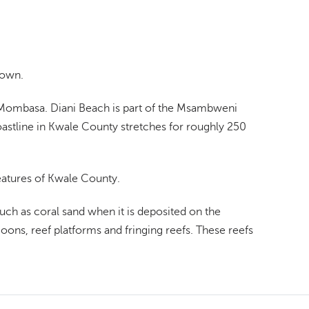
town.
f Mombasa. Diani Beach is part of the Msambweni
oastline in Kwale County stretches for roughly 250
features of Kwale County.
uch as coral sand when it is deposited on the
goons, reef platforms and fringing reefs. These reefs