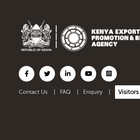
Visitor
Contact Us
|
FAQ
|
Enquiry
|