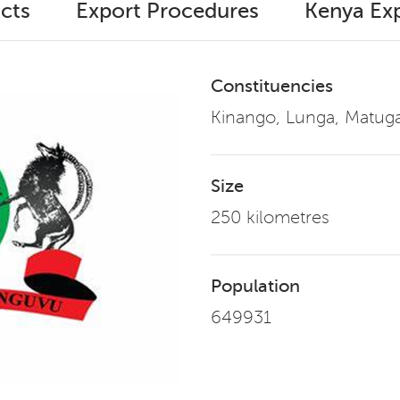
cts
Export Procedures
Kenya Exp
Constituencies
Kinango, Lunga, Matu
Size
250 kilometres
Population
649931