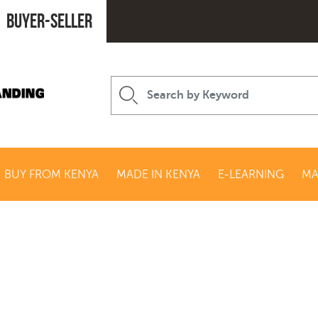
Buyer-seller
BUY FROM KENYA
MADE IN KENYA
E-LEARNING
MA