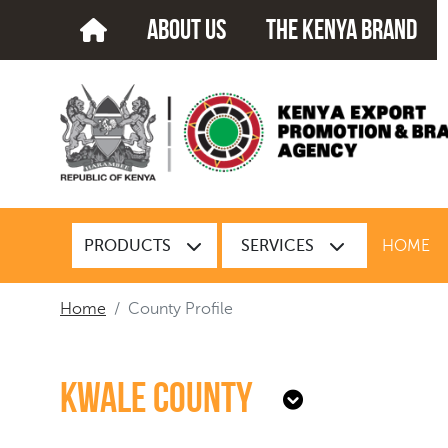
about us
The kenya brand
PRODUCTS
SERVICES
HOME
Home
County Profile
Kwale County