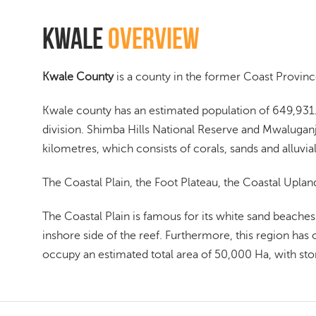
Kwale
Overview
Kwale County
is a county in the former Coast Province
Kwale county has an estimated population of 649,931.
division. Shimba Hills National Reserve and Mwaluganj
kilometres, which consists of corals, sands and alluvial
The Coastal Plain, the Foot Plateau, the Coastal Uplan
The Coastal Plain is famous for its white sand beaches
inshore side of the reef. Furthermore, this region has 
occupy an estimated total area of 50,000 Ha, with sto