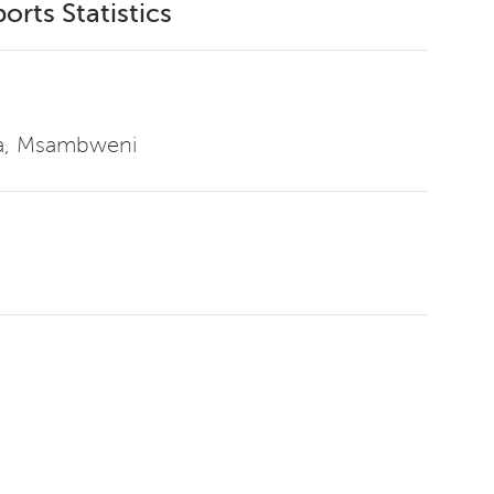
orts Statistics
ga, Msambweni