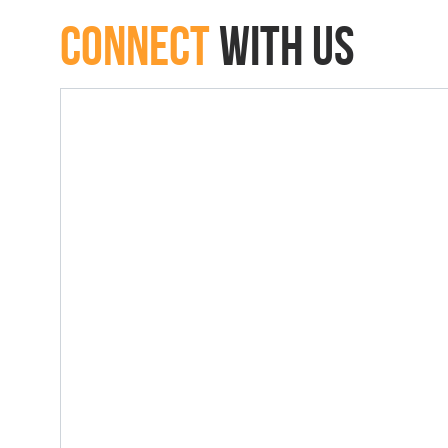
connect
with Us