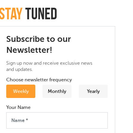
Stay
Tuned
Subscribe to our
Newsletter!
Sign up now and receive exclusive news
and updates.
Choose newsletter frequency
Weekly
Monthly
Yearly
Your Name