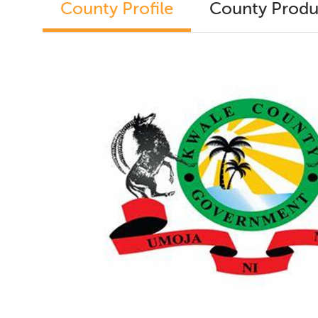
County Profile
County Produ