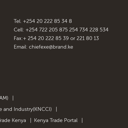
Tel. +254 20 222 85 34 8
Cell: +254 722 205 875 254 734 228 534
Fax:+ 254 20 222 85 39 or 221 80 13
Email:
chiefexe@brand.ke
KAM)
|
 and Industry(KNCCI)
|
Trade Kenya
|
Kenya Trade Portal
|