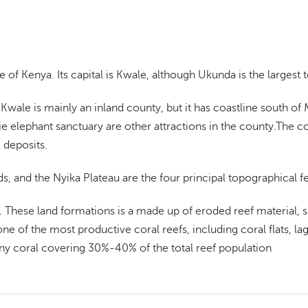
 of Kenya. Its capital is Kwale, although Ukunda is the largest 
Kwale is mainly an inland county, but it has coastline south o
e elephant sanctuary are other attractions in the county.The c
 deposits.
ds, and the Nyika Plateau are the four principal topographical 
. These land formations is a made up of eroded reef material, s
one of the most productive coral reefs, including coral flats, la
ny coral covering 30%-40% of the total reef population