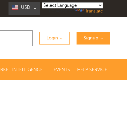
USD
Powered by
Translate
Login
Signup
RKET INTELLIGENCE
EVENTS
HELP SERVICE