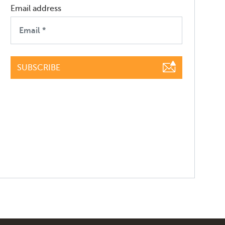
Email address
SUBSCRIBE