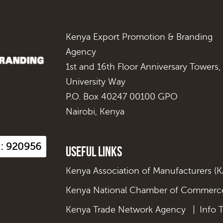
Kenya Export Promotion & Branding
Agency
1st and 16th Floor Anniversary Towers,
University Way
P.O. Box 40247 00100 GPO
Nairobi, Kenya
s : 920956
Useful Links
Kenya Association of Manufacturers (
Kenya National Chamber of Commerce
Kenya Trade Network Agency
|
Info 