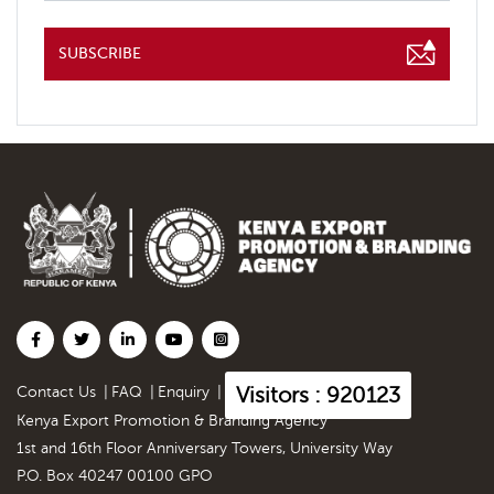
SUBSCRIBE
Visitors : 920123
Contact Us
|
FAQ
|
Enquiry
|
Kenya Export Promotion & Branding Agency
1st and 16th Floor Anniversary Towers, University Way
P.O. Box 40247 00100 GPO