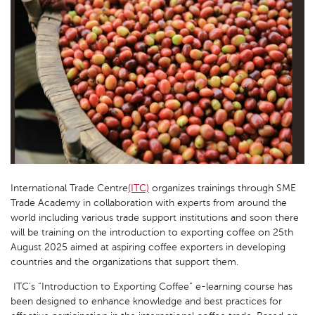
International Trade Centre
(ITC)
organizes trainings through SME
Trade Academy in collaboration with experts from around the
world including various trade support institutions and soon there
will be training on the introduction to exporting coffee on 25th
August 2025 aimed at aspiring coffee exporters in developing
countries and the organizations that support them.
ITC’s “Introduction to Exporting Coffee” e-learning course has
been designed to enhance knowledge and best practices for