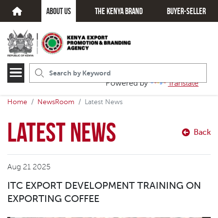
about us
The kenya brand
Buyer-seller
Powered by
Translate
Home
NewsRoom
Latest News
Latest News
Back
Aug 21 2025
ITC EXPORT DEVELOPMENT TRAINING ON
EXPORTING COFFEE