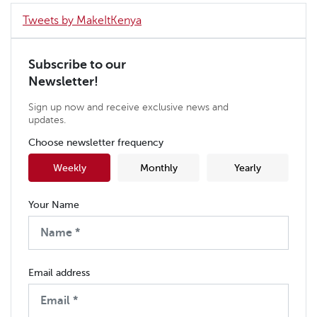
Tweets by MakeItKenya
Subscribe to our
Newsletter!
Sign up now and receive exclusive news and
updates.
Choose newsletter frequency
Weekly
Monthly
Yearly
Your Name
Email address