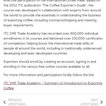
effective participation in the international coffee trade. Based on
the 2012 ITC publication “The Coffee Exporter's Guide”, the
course was developed in collaboration with experts from around
the world to provide the essentials in understanding the business
of exporting coffee, including contracts/shipping and meeting
buyer requirements.
ITC SME Trade Academy has recorded over 600,000 individual
enrollments in its courses and delivered over 150,000 certificates
of completion, helping boost the international trade skills of
people all around the world, including in traditionally underserved
developing and least-developed countries.
Exporters should enroll by creating an account, signing in and
enrolling in the various free online courses available to all.
For more information and participation kindly follow the link;
ITC SME Trade Academy - Summary of Introduction to Exporting
Coffee
PREVIOUS
NEXT
LATEST NEWS
LATEST NEWS