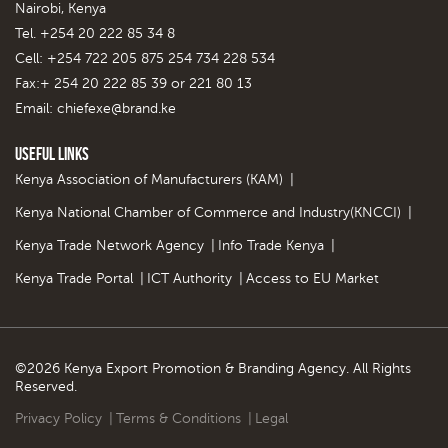
Nairobi, Kenya
Tel. +254 20 222 85 34 8
Cell: +254 722 205 875 254 734 228 534
Fax:+ 254 20 222 85 39 or 221 80 13
Email:
chiefexe@brand.ke
Useful Links
Kenya Association of Manufacturers (KAM)
|
Kenya National Chamber of Commerce and Industry(KNCCI)
|
Kenya Trade Network Agency
|
Info Trade Kenya
|
Kenya Trade Portal
|
ICT Authority
|
Access to EU Market
©2026 Kenya Export Promotion & Branding Agency. All Rights
Reserved.
Privacy Policy
|
Terms & Conditions
|
Legal