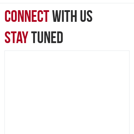
connect
with Us
Stay
Tuned