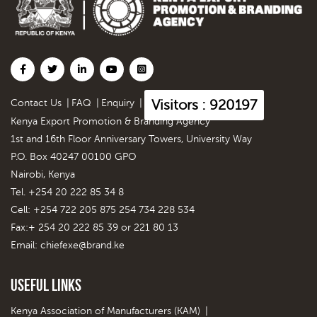
Visitors : 920197
Contact Us
|
FAQ
|
Enquiry
|
Kenya Export Promotion & Branding Agency
1st and 16th Floor Anniversary Towers, University Way
P.O. Box 40247 00100 GPO
Nairobi, Kenya
Tel. +254 20 222 85 34 8
Cell: +254 722 205 875 254 734 228 534
Fax:+ 254 20 222 85 39 or 221 80 13
Email:
chiefexe@brand.ke
Useful Links
Kenya Association of Manufacturers (KAM)
|