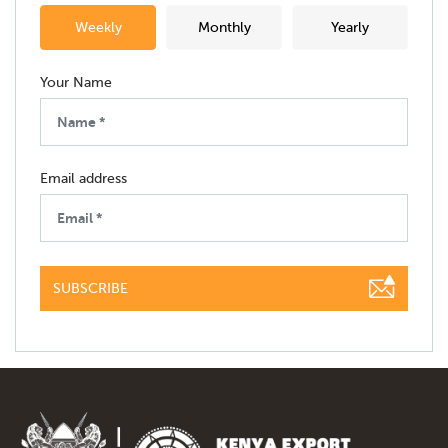
Weekly
Monthly
Yearly
Your Name
Email address
SUBSCRIBE