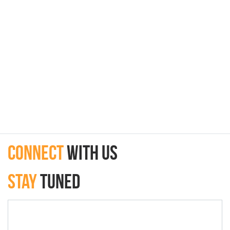
connect
with Us
Stay
Tuned