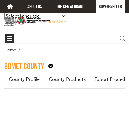
about us
The kenya brand
Buyer-seller
Powered by
Translate
Home
Bomet County
County Profile
County Products
Export Procedu