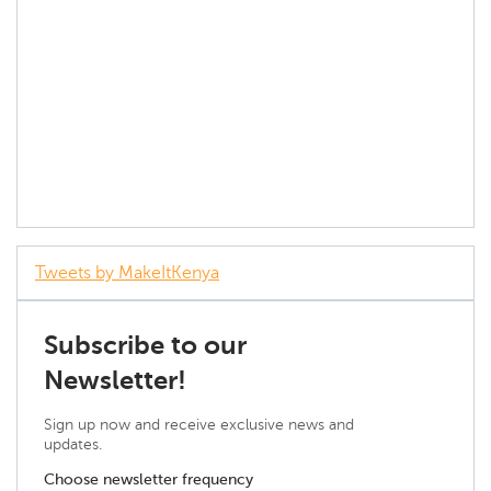
Tweets by MakeItKenya
Subscribe to our
Newsletter!
Sign up now and receive exclusive news and
updates.
Choose newsletter frequency