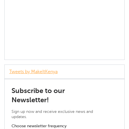
Tweets by MakeItKenya
Subscribe to our
Newsletter!
Sign up now and receive exclusive news and
updates.
Choose newsletter frequency