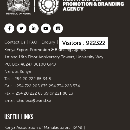
Visitors : 922322
Contact Us
|
FAQ
|
Enquiry
|
Kenya Export Promotion & Branding Agency
1st and 16th Floor Anniversary Towers, University Way
P.O. Box 40247 00100 GPO
Nairobi, Kenya
Tel. +254 20 222 85 34 8
Cell: +254 722 205 875 254 734 228 534
Fax:+ 254 20 222 85 39 or 221 80 13
Email:
chiefexe@brand.ke
Useful Links
Kenya Association of Manufacturers (KAM)
|