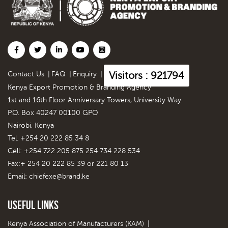
Visitors : 921794
Contact Us
|
FAQ
|
Enquiry
|
Kenya Export Promotion & Branding Agency
1st and 16th Floor Anniversary Towers, University Way
P.O. Box 40247 00100 GPO
Nairobi, Kenya
Tel. +254 20 222 85 34 8
Cell: +254 722 205 875 254 734 228 534
Fax:+ 254 20 222 85 39 or 221 80 13
Email:
chiefexe@brand.ke
Useful Links
Kenya Association of Manufacturers (KAM)
|