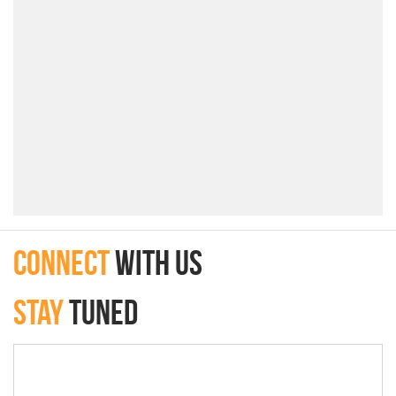
connect
with Us
Stay
Tuned