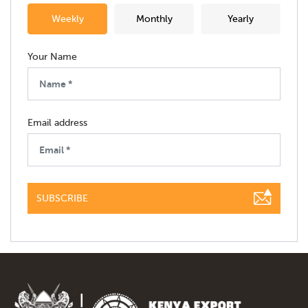
Weekly
Monthly
Yearly
Your Name
Email address
SUBSCRIBE