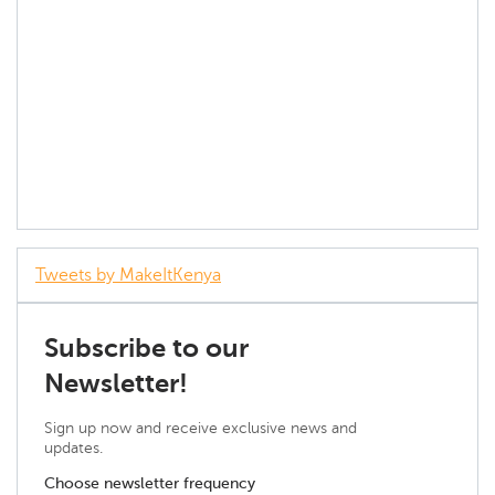
Tweets by MakeItKenya
Subscribe to our
Newsletter!
Sign up now and receive exclusive news and
updates.
Choose newsletter frequency