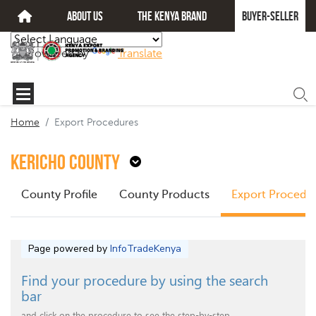
about us
The kenya brand
Buyer-seller
Powered by
Translate
Home
Export Procedures
Kericho County
County Profile
County Products
Export Procedu