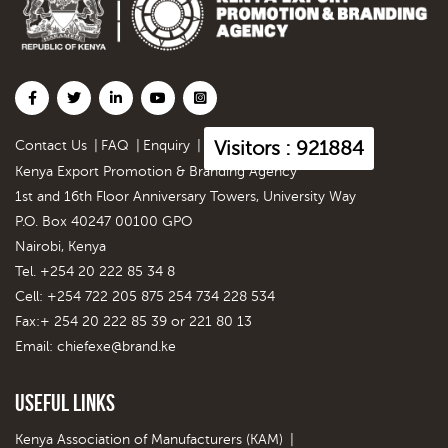
Visitors : 921884
Contact Us
|
FAQ
|
Enquiry
|
Kenya Export Promotion & Branding Agency
1st and 16th Floor Anniversary Towers, University Way
P.O. Box 40247 00100 GPO
Nairobi, Kenya
Tel. +254 20 222 85 34 8
Cell: +254 722 205 875 254 734 228 534
Fax:+ 254 20 222 85 39 or 221 80 13
Email:
chiefexe@brand.ke
Useful Links
Kenya Association of Manufacturers (KAM)
|