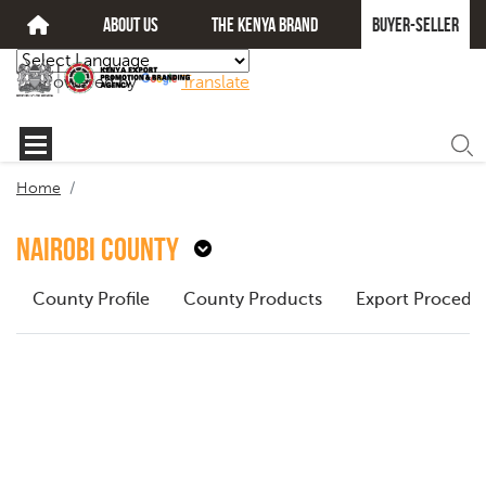
about us
The kenya brand
Buyer-seller
Powered by
Translate
Home
Nairobi County
County Profile
County Products
Export Procedu