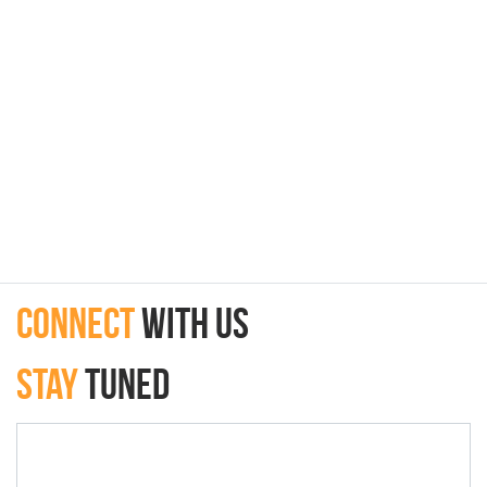
connect
with Us
Stay
Tuned