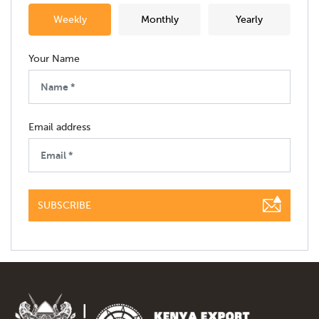
Weekly
Monthly
Yearly
Your Name
Email address
SUBSCRIBE