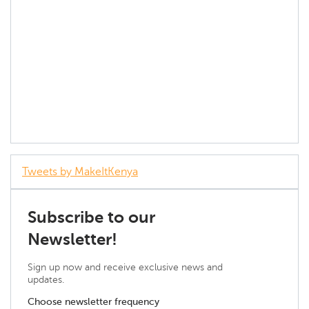
Tweets by MakeItKenya
Subscribe to our
Newsletter!
Sign up now and receive exclusive news and
updates.
Choose newsletter frequency