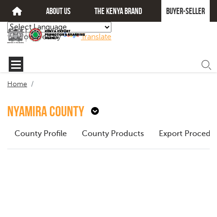
about us
The kenya brand
Buyer-seller
Powered by
Translate
Home
Nyamira County
County Profile
County Products
Export Procedu