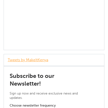
Tweets by MakeItKenya
Subscribe to our
Newsletter!
Sign up now and receive exclusive news and
updates.
Choose newsletter frequency