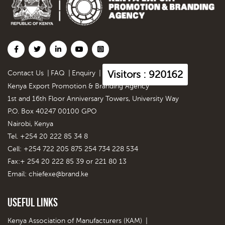
Visitors : 920162
Contact Us
|
FAQ
|
Enquiry
|
Kenya Export Promotion & Branding Agency
1st and 16th Floor Anniversary Towers, University Way
P.O. Box 40247 00100 GPO
Nairobi, Kenya
Tel. +254 20 222 85 34 8
Cell: +254 722 205 875 254 734 228 534
Fax:+ 254 20 222 85 39 or 221 80 13
Email:
chiefexe@brand.ke
Useful Links
Kenya Association of Manufacturers (KAM)
|