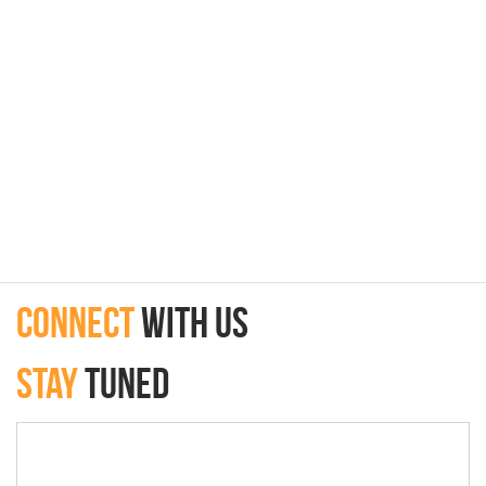
connect
with Us
Stay
Tuned