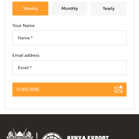
Weekly
Monthly
Yearly
Your Name
Email address
SUBSCRIBE