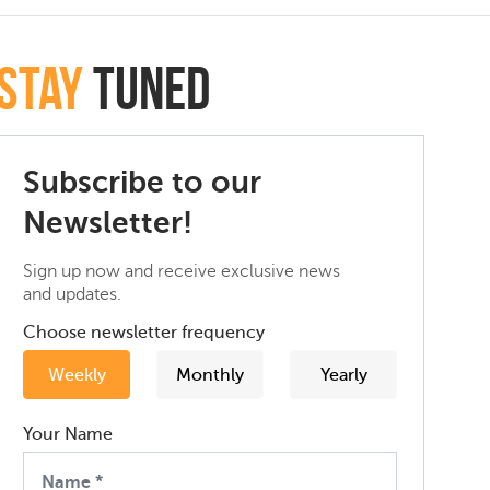
Stay
Tuned
Subscribe to our
Newsletter!
Sign up now and receive exclusive news
and updates.
Choose newsletter frequency
Weekly
Monthly
Yearly
Your Name