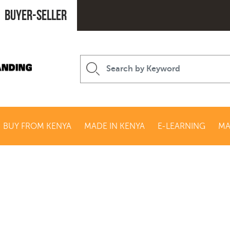
Buyer-seller
BUY FROM KENYA
MADE IN KENYA
E-LEARNING
MA