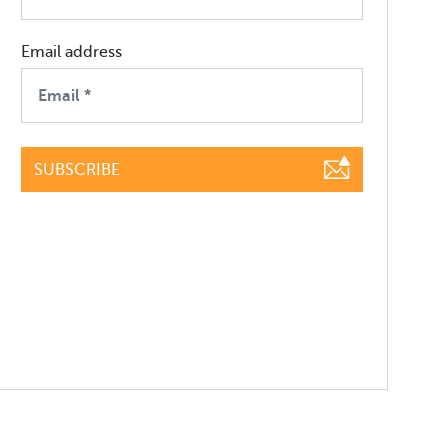
Email address
SUBSCRIBE