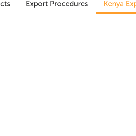
cts
Export Procedures
Kenya Exp