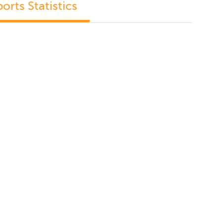
orts Statistics