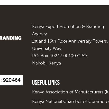
Kenya Export Promotion & Branding
Agency
1st and 16th Floor Anniversary Towers,
University Way
P.O. Box 40247 00100 GPO
Nairobi, Kenya
s : 920464
Useful Links
Kenya Association of Manufacturers (
Kenya National Chamber of Commerce