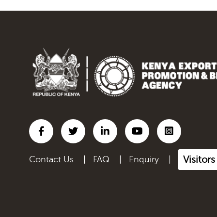
Visitor
Contact Us
|
FAQ
|
Enquiry
|