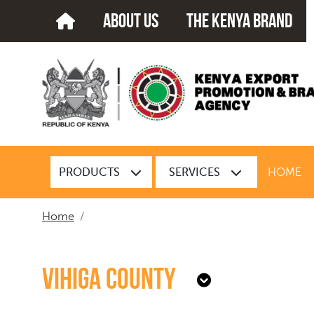
about us
The kenya brand
PRODUCTS
SERVICES
HOME
Home
Vihiga County