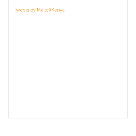
Tweets by MakeItKenya