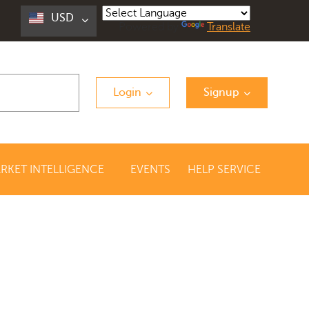
USD
Powered by
Translate
Login
Signup
RKET INTELLIGENCE
EVENTS
HELP SERVICE