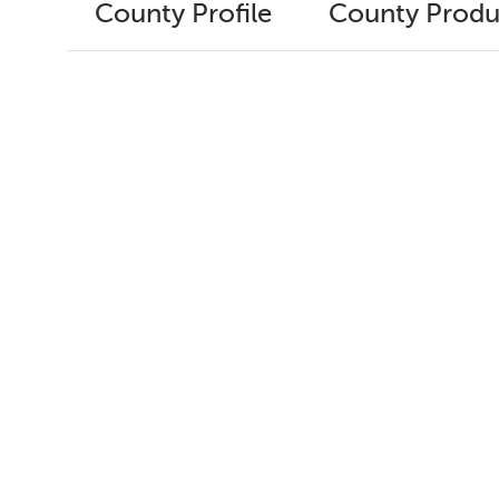
County Profile
County Produ