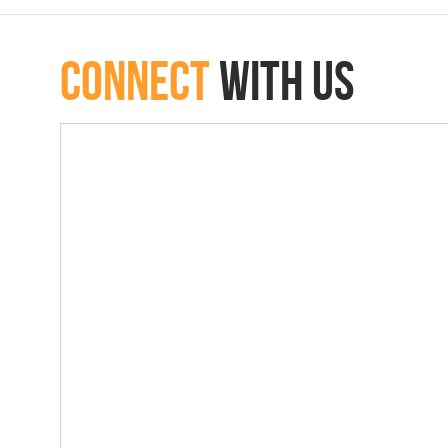
connect
with Us