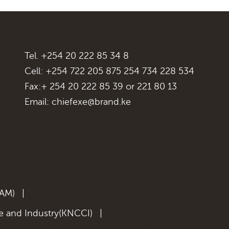
Tel. +254 20 222 85 34 8
Cell: +254 722 205 875 254 734 228 534
Fax:+ 254 20 222 85 39 or 221 80 13
Email:
chiefexe@brand.ke
KAM)
|
 and Industry(KNCCI)
|