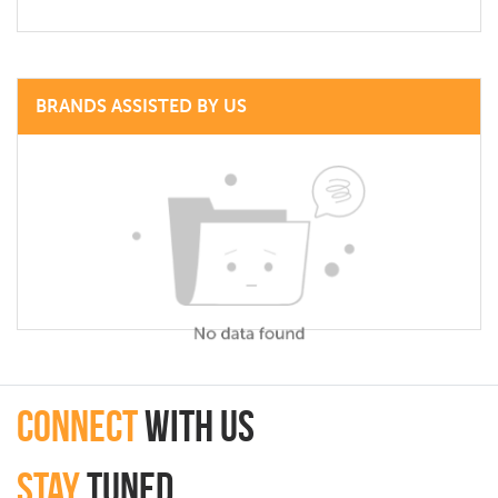
BRANDS ASSISTED BY US
connect
with Us
Stay
Tuned