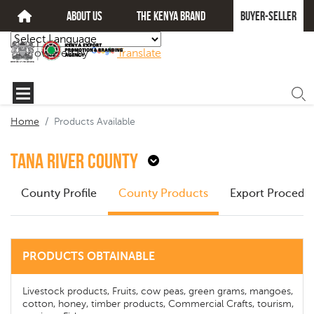
about us
The kenya brand
Buyer-seller
Powered by
Translate
Home
Products Available
Tana River County
County Profile
County Products
Export Procedu
PRODUCTS OBTAINABLE
Livestock products, Fruits, cow peas, green grams, mangoes,
cotton, honey, timber products, Commercial Crafts, tourism,