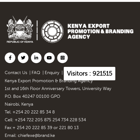
Visitors : 921515
Contact Us
|
FAQ
|
Enquiry
|
Kenya Export Promotion & Branding Agency
1st and 16th Floor Anniversary Towers, University Way
P.O. Box 40247 00100 GPO
Nairobi, Kenya
Tel. +254 20 222 85 34 8
Cell: +254 722 205 875 254 734 228 534
Fax:+ 254 20 222 85 39 or 221 80 13
Email:
chiefexe@brand.ke