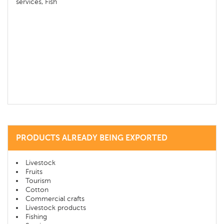
services, Fish
PRODUCTS ALREADY BEING EXPORTED
Livestock
Fruits
Tourism
Cotton
Commercial crafts
Livestock products
Fishing