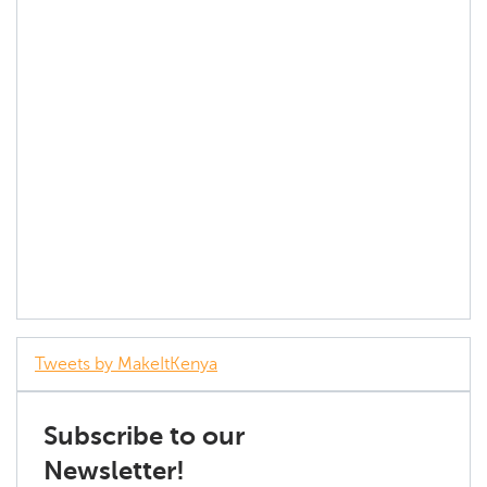
Tweets by MakeItKenya
Subscribe to our
Newsletter!