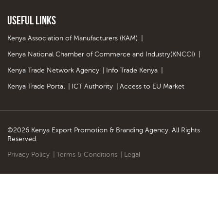
Useful Links
Kenya Association of Manufacturers (KAM)
|
Kenya National Chamber of Commerce and Industry(KNCCI)
|
Kenya Trade Network Agency
|
Info Trade Kenya
|
Kenya Trade Portal
|
ICT Authority
|
Access to EU Market
©2026 Kenya Export Promotion & Branding Agency. All Rights
Reserved.
Privacy Policy
|
Terms & Conditions
|
Legal