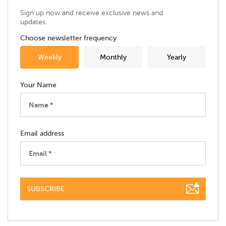
Sign up now and receive exclusive news and
updates.
Choose newsletter frequency
Weekly
Monthly
Yearly
Your Name
Email address
SUBSCRIBE