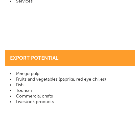
Services
EXPORT POTENTIAL
Mango pulp
Fruits and vegetables (paprika, red eye chilies)
Fish
Tourism
Commercial crafts
Livestock products